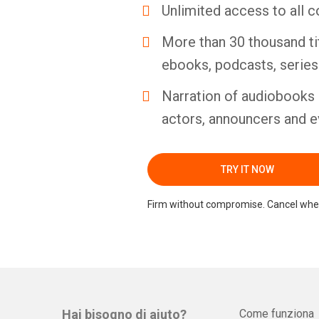
Unlimited access to all c
More than 30 thousand ti
ebooks, podcasts, serie
Narration of audiobooks 
actors, announcers and e
TRY IT NOW
Firm without compromise. Cancel whe
Hai bisogno di aiuto?
Come funziona