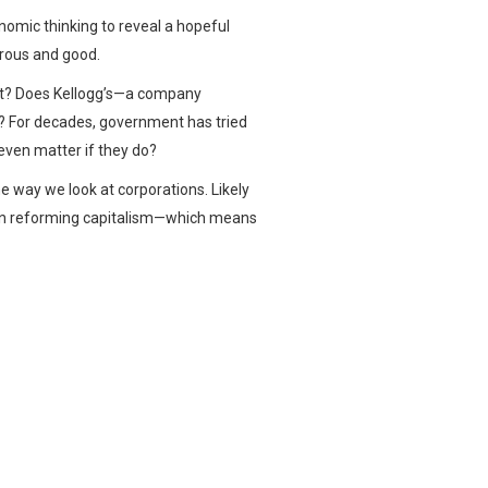
nomic thinking to reveal a hopeful
erous and good.
ett? Does Kellogg’s—a company
t? For decades, government has tried
 even matter if they do?
he way we look at corporations. Likely
e in reforming capitalism—which means