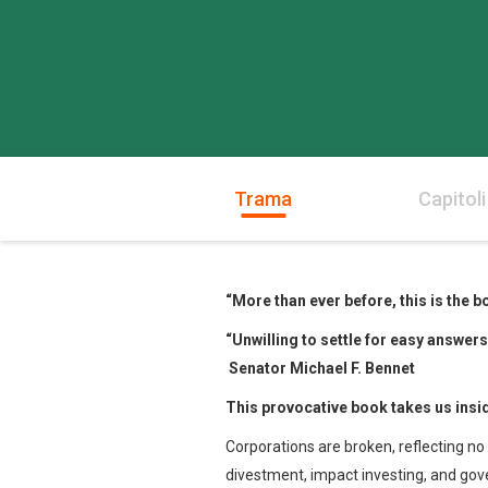
Trama
Capitoli
“More than ever before,
this is the
“Unwilling to settle for easy answer
Senator Michael F. Bennet
This provocative book takes
us insi
Corporations are broken, reflecting no 
divestment, impact investing, and go