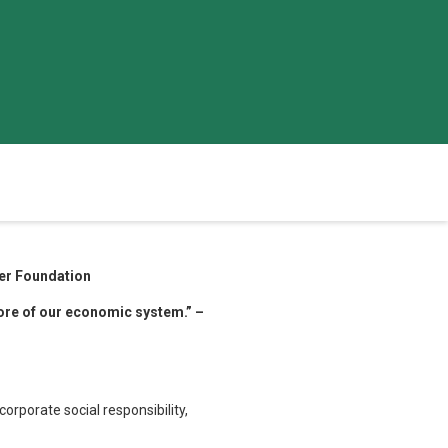
ler Foundation
more of our economic system.” –
orporate social responsibility,