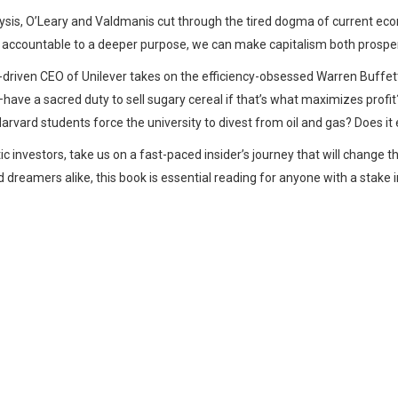
nalysis, O’Leary and Valdmanis cut through the tired dogma of current eco
s accountable to a deeper purpose, we can make capitalism both prosp
-driven CEO of Unilever takes on the efficiency-obsessed Warren Buff
have a sacred duty to sell sugary cereal if that’s what maximizes profi
arvard students force the university to divest from oil and gas? Does it
 investors, take us on a fast-paced insider’s journey that will change t
 dreamers alike, this book is essential reading for anyone with a stak
Whatsapp
Facebook
Twitter
E-mail