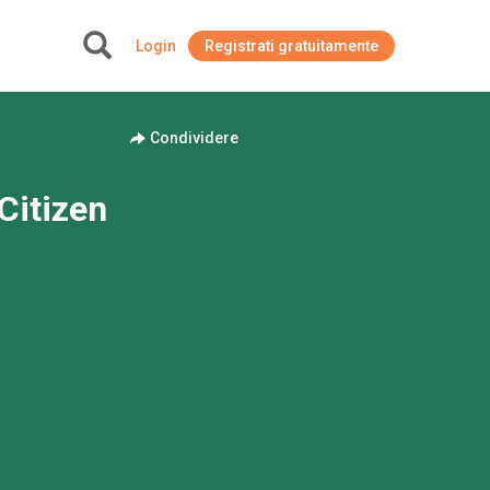
Login
Registrati gratuitamente
+
Condividere
Citizen