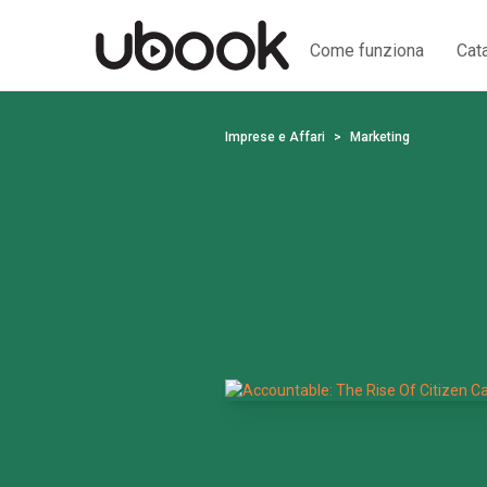
Come funziona
Cat
Imprese e Affari
Marketing