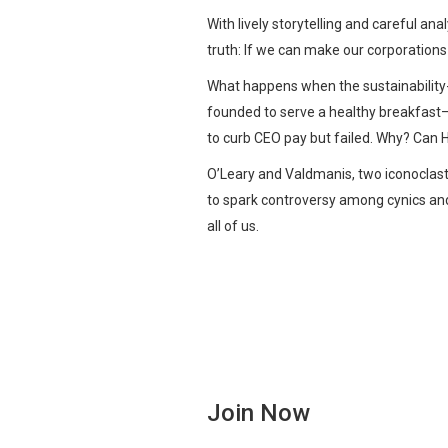
With lively storytelling and careful a
truth: If we can make our corporation
What happens when the sustainability
founded to serve a healthy breakfast—
to curb CEO pay but failed. Why? Can H
O’Leary and Valdmanis, two iconoclastic
to spark controversy among cynics and
all of us.
Join Now