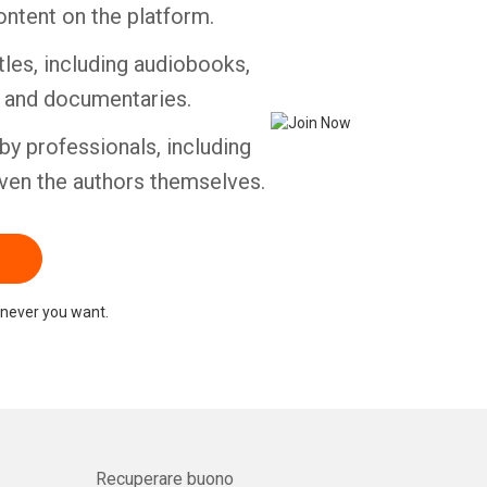
ontent on the platform.
tles, including audiobooks,
s and documentaries.
by professionals, including
ven the authors themselves.
never you want.
Recuperare buono