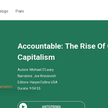
alogo
Piani
Accountable: The Rise Of 
Capitalism
Autore:
Michael O'Leary
Narratore:
Joe Knezevich
Editore:
HarperCollins USA
Durata: 9:04:55
ANTEPRIMA