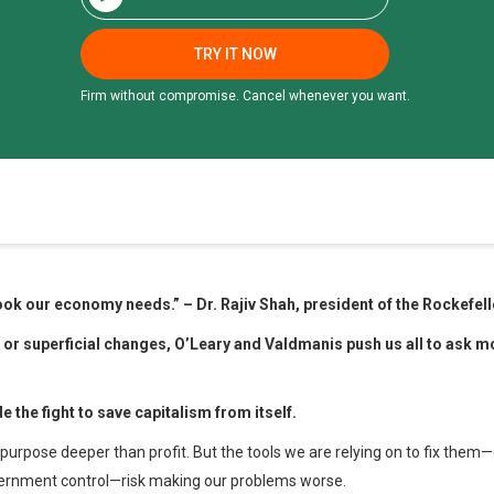
TRY IT NOW
Firm without compromise. Cancel whenever you want.
 book our economy needs.”
–
Dr. Rajiv Shah
, president
of the Rockefel
s or
superficial changes, O’Leary and Valdmanis push
us all to ask 
de the fight to save
capitalism from itself.
purpose deeper than profit. But the tools we are relying on to fix them—c
vernment control—risk making our problems worse.